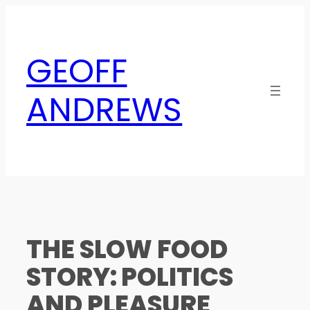
Skip
to
content
GEOFF
ANDREWS
THE SLOW FOOD
STORY: POLITICS
AND PLEASURE