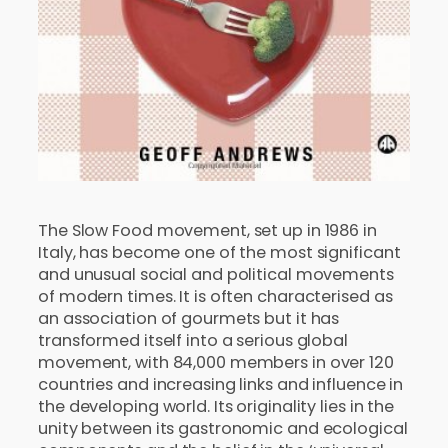
The Slow Food movement, set up in 1986 in
Italy, has become one of the most significant
and unusual social and political movements
of modern times. It is often characterised as
an association of gourmets but it has
transformed itself into a serious global
movement, with 84,000 members in over 120
countries and increasing links and influence in
the developing world. Its originality lies in the
unity between its gastronomic and ecological