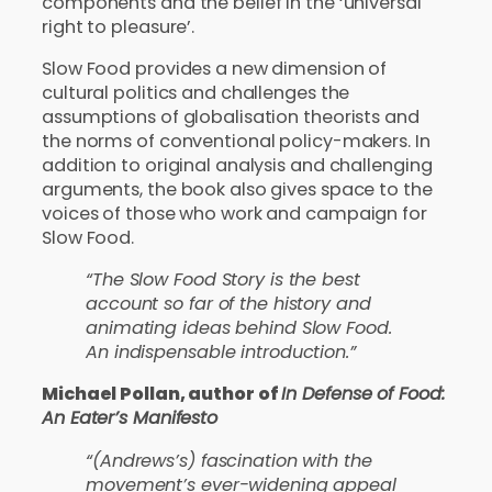
components and the belief in the ‘universal
right to pleasure’.
Slow Food provides a new dimension of
cultural politics and challenges the
assumptions of globalisation theorists and
the norms of conventional policy-makers. In
addition to original analysis and challenging
arguments, the book also gives space to the
voices of those who work and campaign for
Slow Food.
“The Slow Food Story is the best
account so far of the history and
animating ideas behind Slow Food.
An indispensable introduction.”
Michael Pollan, author of
In Defense of Food:
An Eater’s Manifesto
“(Andrews’s) fascination with the
movement’s ever-widening appeal