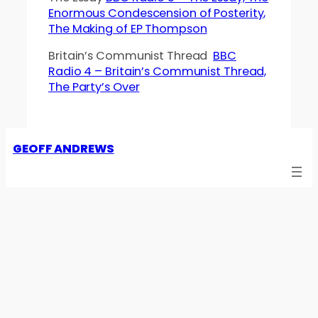
Enormous Condescension of Posterity,
The Making of EP Thompson
Britain’s Communist Thread
BBC
Radio 4 – Britain’s Communist Thread,
The Party’s Over
GEOFF ANDREWS