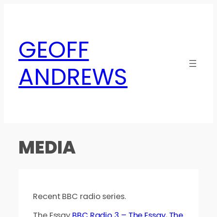
Skip
to
content
GEOFF
ANDREWS
MEDIA
Recent BBC radio series.
The Essay
BBC Radio 3 – The Essay, The